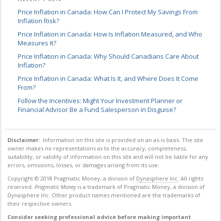
Price Inflation in Canada: How Can I Protect My Savings From
Inflation Risk?
Price Inflation in Canada: How Is Inflation Measured, and Who
Measures It?
Price Inflation in Canada: Why Should Canadians Care About
Inflation?
Price Inflation in Canada: What Is It, and Where Does It Come
From?
Follow the Incentives: Might Your Investment Planner or
Financial Advisor Be a Fund Salesperson in Disguise?
Disclaimer:
Information on this site is provided on an as-is basis. The site
owner makes no
representations as to the accuracy, completeness,
suitability, or validity of information on this
site and will not be liable for any
errors, omissions, losses, or damages arising from its use.
Copyright © 2018 Pragmatic Money, a division of
Dynasphere Inc.
All rights
reserved.
Pragmatic Money
is a trademark of Pragmatic Money, a division of
Dynasphere Inc.
Other product names mentioned are the trademarks of
their respective owners.
Consider seeking professional advice before making important