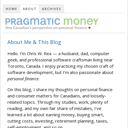
HOME
ABOUT
ARCHIVES
About Me & This Blog
Hello. I’m Chris W. Rea — a husband, dad, computer
geek, and professional software craftsman living near
Toronto, Canada. I enjoy practicing my chosen craft of
software development, but I’m also passionate about
personal finance
.
On this blog, I share my thoughts on personal finance
and consumer matters for Canadians, and loosely-
related topics. Through my studies, work, plenty of
reading, and my own fair share of mistakes, I’ve
learned a lot about earning money, buying smart,
cutting costs, investing, retirement planning, taxes,
self-employment, and so on.