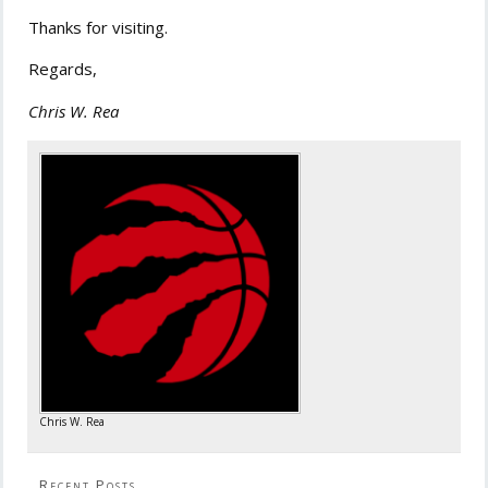
Thanks for visiting.
Regards,
Chris W. Rea
Chris W. Rea
Recent Posts