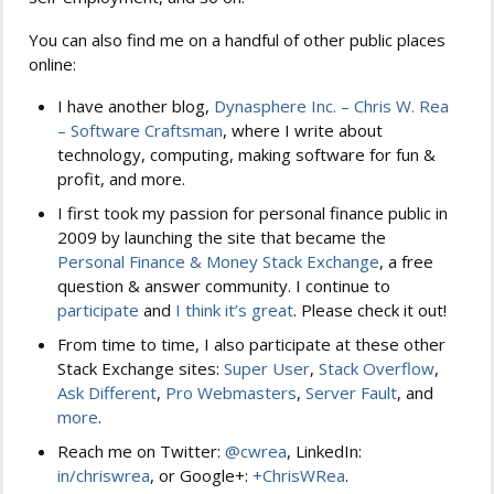
You can also find me on a handful of other public places
online:
I have another blog,
Dynasphere Inc. – Chris W. Rea
– Software Craftsman
, where I write about
technology, computing, making software for fun &
profit, and more.
I first took my passion for personal finance public in
2009 by launching the site that became the
Personal Finance & Money Stack Exchange
, a free
question & answer community. I continue to
participate
and
I think it’s great
. Please check it out!
From time to time, I also participate at these other
Stack Exchange sites:
Super User
,
Stack Overflow
,
Ask Different
,
Pro Webmasters
,
Server Fault
, and
more
.
Reach me on Twitter:
@cwrea
, LinkedIn:
in/chriswrea
, or Google+:
+ChrisWRea
.