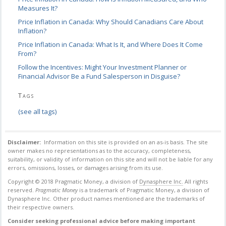
Measures It?
Price Inflation in Canada: Why Should Canadians Care About
Inflation?
Price Inflation in Canada: What Is It, and Where Does It Come
From?
Follow the Incentives: Might Your Investment Planner or
Financial Advisor Be a Fund Salesperson in Disguise?
Tags
(see all tags)
Disclaimer:
Information on this site is provided on an as-is basis. The site
owner makes no
representations as to the accuracy, completeness,
suitability, or validity of information on this
site and will not be liable for any
errors, omissions, losses, or damages arising from its use.
Copyright © 2018 Pragmatic Money, a division of
Dynasphere Inc.
All rights
reserved.
Pragmatic Money
is a trademark of Pragmatic Money, a division of
Dynasphere Inc.
Other product names mentioned are the trademarks of
their respective owners.
Consider seeking professional advice before making important