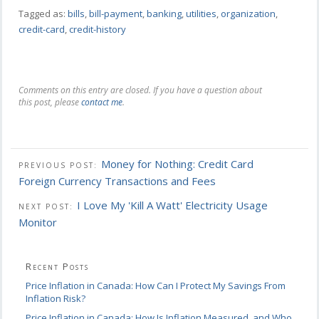
Tagged as:
bills
,
bill-payment
,
banking
,
utilities
,
organization
,
credit-card
,
credit-history
Comments on this entry are closed. If you have a question about
this post, please
contact me
.
Money for Nothing: Credit Card
PREVIOUS POST:
Foreign Currency Transactions and Fees
I Love My 'Kill A Watt' Electricity Usage
NEXT POST:
Monitor
Recent Posts
Price Inflation in Canada: How Can I Protect My Savings From
Inflation Risk?
Price Inflation in Canada: How Is Inflation Measured, and Who