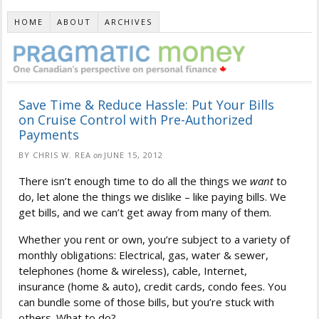
HOME
ABOUT
ARCHIVES
Save Time & Reduce Hassle: Put Your Bills
on Cruise Control with Pre-Authorized
Payments
BY CHRIS W. REA
on
JUNE 15, 2012
There isn’t enough time to do all the things we
want
to
do, let alone the things we dislike – like paying bills. We
get bills, and we can’t get away from many of them.
Whether you rent or own, you’re subject to a variety of
monthly obligations: Electrical, gas, water & sewer,
telephones (home & wireless), cable, Internet,
insurance (home & auto), credit cards, condo fees. You
can bundle some of those bills, but you’re stuck with
others. What to do?