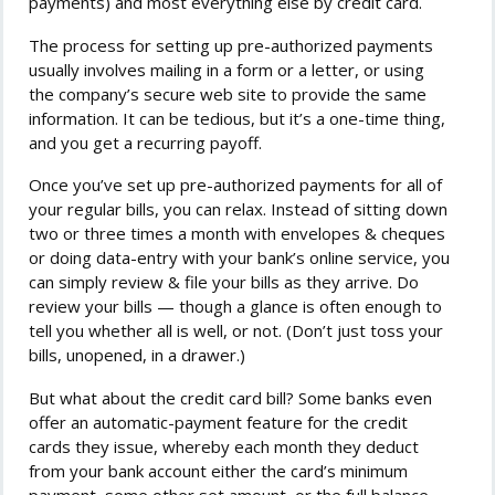
payments) and most everything else by credit card.
The process for setting up pre-authorized payments
usually involves mailing in a form or a letter, or using
the company’s secure web site to provide the same
information. It can be tedious, but it’s a one-time thing,
and you get a recurring payoff.
Once you’ve set up pre-authorized payments for all of
your regular bills, you can relax. Instead of sitting down
two or three times a month with envelopes & cheques
or doing data-entry with your bank’s online service, you
can simply review & file your bills as they arrive. Do
review your bills — though a glance is often enough to
tell you whether all is well, or not. (Don’t just toss your
bills, unopened, in a drawer.)
But what about the credit card bill? Some banks even
offer an automatic-payment feature for the credit
cards they issue, whereby each month they deduct
from your bank account either the card’s minimum
payment, some other set amount, or the full balance