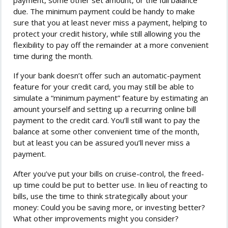
due. The minimum payment could be handy to make
sure that you at least never miss a payment, helping to
protect your credit history, while still allowing you the
flexibility to pay off the remainder at a more convenient
time during the month.
If your bank doesn’t offer such an automatic-payment
feature for your credit card, you may still be able to
simulate a “minimum payment” feature by estimating an
amount yourself and setting up a recurring online bill
payment to the credit card. You’ll still want to pay the
balance at some other convenient time of the month,
but at least you can be assured you’ll never miss a
payment.
After you’ve put your bills on cruise-control, the freed-
up time could be put to better use. In lieu of reacting to
bills, use the time to think strategically about your
money: Could you be saving more, or investing better?
What other improvements might you consider?