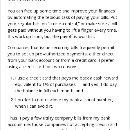
You can free up some time and improve your finances
by automating the tedious task of paying your bills. Put
your regular bills on “cruise-control,” or make sure a bill
gets paid without you having to lift a finger every time.
It’s work up front, but the payoff is worth it.
Companies that issue recurring bills frequently permit
you to set up pre-authorized payments, either direct
from your bank account or from a credit card. I prefer
using a credit card for two reasons:
I use a credit card that pays me back a cash reward
equivalent to 1% of purchases — and yes, I do pay
the balance in full each month, and
I prefer to not disclose my bank account number,
when I can avoid it.
Thus, I pay a few utility company bills from my bank
account (i.e. those companies not accepting credit card