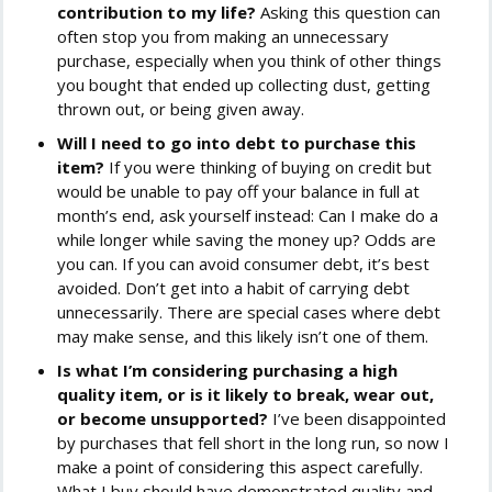
contribution to my life?
Asking this question can
often stop you from making an unnecessary
purchase, especially when you think of other things
you bought that ended up collecting dust, getting
thrown out, or being given away.
Will I need to go into debt to purchase this
item?
If you were thinking of buying on credit but
would be unable to pay off your balance in full at
month’s end, ask yourself instead: Can I make do a
while longer while saving the money up? Odds are
you can. If you can avoid consumer debt, it’s best
avoided. Don’t get into a habit of carrying debt
unnecessarily. There are special cases where debt
may make sense, and this likely isn’t one of them.
Is what I’m considering purchasing a high
quality item, or is it likely to break, wear out,
or become unsupported?
I’ve been disappointed
by purchases that fell short in the long run, so now I
make a point of considering this aspect carefully.
What I buy should have demonstrated quality and