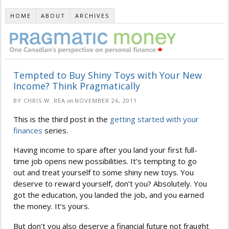
HOME
ABOUT
ARCHIVES
Tempted to Buy Shiny Toys with Your New
Income? Think Pragmatically
BY CHRIS W. REA
on
NOVEMBER 26, 2011
This is the third post in the
getting started with your
finances
series.
Having income to spare after you land your first full-
time job opens new possibilities. It’s tempting to go
out and treat yourself to some shiny new toys. You
deserve to reward yourself, don’t you? Absolutely. You
got the education, you landed the job, and you earned
the money. It’s yours.
But don’t you also deserve a financial future not fraught