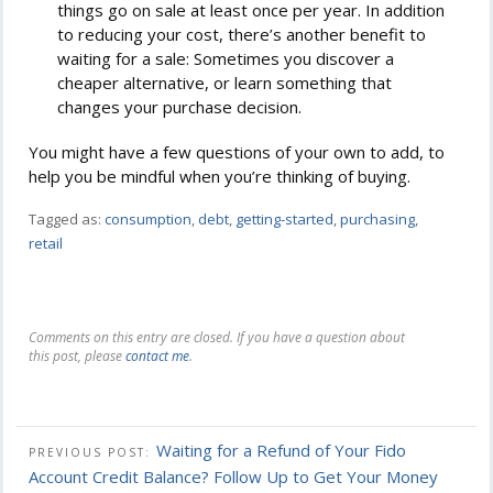
things go on sale at least once per year. In addition
to reducing your cost, there’s another benefit to
waiting for a sale: Sometimes you discover a
cheaper alternative, or learn something that
changes your purchase decision.
You might have a few questions of your own to add, to
help you be mindful when you’re thinking of buying.
Tagged as:
consumption
,
debt
,
getting-started
,
purchasing
,
retail
Comments on this entry are closed. If you have a question about
this post, please
contact me
.
Waiting for a Refund of Your Fido
PREVIOUS POST:
Account Credit Balance? Follow Up to Get Your Money