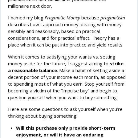
millionaire next door.
I named my blog
Pragmatic Money
because
pragmatism
describes how I approach money: dealing with money
sensibly and reasonably, based on practical
considerations, and for practical effect. Theory has a
place when it can be put into practice and yield results.
When it comes to satisfying your wants vs. setting
money aside for the future, I suggest aiming to
strike
a reasonable balance
. Make a habit of setting aside a
decent portion of your income each month, as opposed
to spending most of what you earn. Stop yourself from
becoming a victim of the “impulse buy” and begin to
question yourself when you want to buy something.
Here are some questions to ask yourself when you’re
thinking about buying something:
Will this purchase only provide short-term
enjoyment, or will it have an enduring