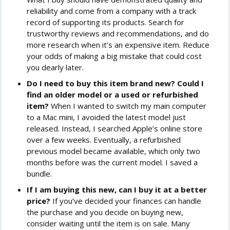
reliability and come from a company with a track
record of supporting its products. Search for
trustworthy reviews and recommendations, and do
more research when it’s an expensive item. Reduce
your odds of making a big mistake that could cost
you dearly later.
Do I need to buy this item brand new? Could I
find an older model or a used or refurbished
item?
When I wanted to switch my main computer
to a Mac mini, I avoided the latest model just
released. Instead, I searched Apple’s online store
over a few weeks. Eventually, a refurbished
previous model became available, which only two
months before was the current model. I saved a
bundle.
If I am buying this new, can I buy it at a better
price?
If you’ve decided your finances can handle
the purchase and you decide on buying new,
consider waiting until the item is on sale. Many