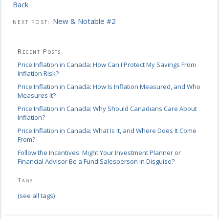
Back
New & Notable #2
NEXT POST:
Recent Posts
Price Inflation in Canada: How Can I Protect My Savings From
Inflation Risk?
Price Inflation in Canada: How Is Inflation Measured, and Who
Measures It?
Price Inflation in Canada: Why Should Canadians Care About
Inflation?
Price Inflation in Canada: What Is It, and Where Does It Come
From?
Follow the Incentives: Might Your Investment Planner or
Financial Advisor Be a Fund Salesperson in Disguise?
Tags
(see all tags)