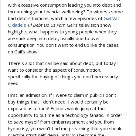
with excessive consumption leading you into debt and
threatening your financial well-being? To witness some
bad debt situations, watch a few episodes of
Gail Vaz-
Oxlade’s
Til Debt Do Us Part
. Gail’s television show
highlights what happens to young people when they
are sunk deep into debt, usually due to over-
consumption. You don’t want to end up like the cases
on Gail’s show.
There’s a lot that can be said about debt, but today I
want to consider the aspect of consumption,
specifically the buying of things you don’t necessarily
need.
First, an admission: If I were to claim in public I don’t
buy things that I don’t need, I would certainly be
exposed as a fraud! Friends would jump at the
opportunity to out me as a technology fanatic. In order
to save myself from embarrassment and you from
hypocrisy, you won’t find me preaching that you should
practice strict self-denial until you become the